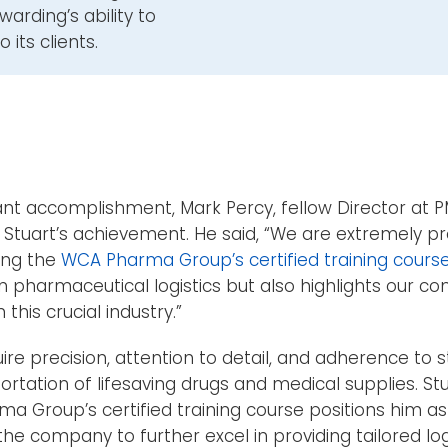
arding’s ability to
 its clients.
nt accomplishment, Mark Percy, fellow Director at P
 Stuart’s achievement. He said, “We are extremely pr
ing the
WCA Pharma Group’s certified training course
n pharmaceutical logistics but also highlights our c
his crucial industry.”
ire precision, attention to detail, and adherence to s
ortation of lifesaving drugs and medical supplies. St
 Group’s certified training course positions him as
he company to further excel in providing tailored logi