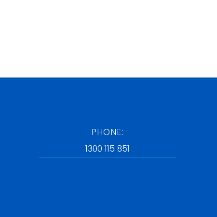
PHONE:
1300 115 851