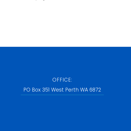
OFFICE:
PO Box 351 West Perth WA 6872