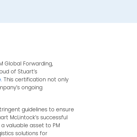
M Global Forwarding,
oud of Stuart’s
.
This certification not only
ompany’s ongoing
tringent guidelines to ensure
uart McLintock’s successful
 a valuable asset to PM
stics solutions for