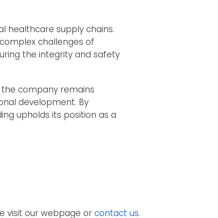
al healthcare supply chains.
 complex challenges of
ring the integrity and safety
t, the company remains
ional development. By
ing upholds its position as a
e visit our webpage or
contact us
.