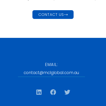
CONTACT US
EMAIL:
contact@mclglobal.com.au