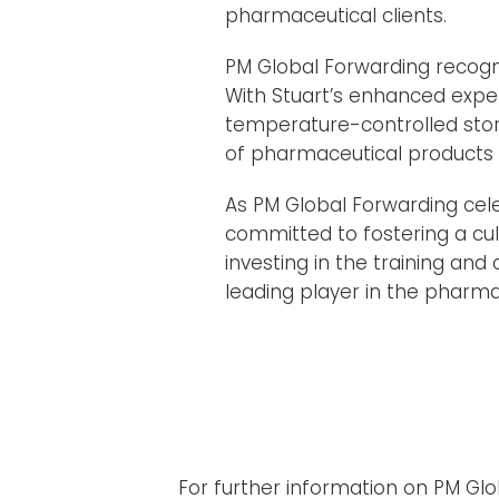
pharmaceutical clients.
PM Global Forwarding recognis
With Stuart’s enhanced expe
temperature-controlled stora
of pharmaceutical products t
As PM Global Forwarding cel
committed to fostering a cul
investing in the training and
leading player in the pharmac
For further information on PM Gl