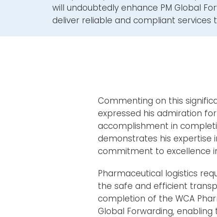
will undoubtedly enhance PM Global Forw
deliver reliable and compliant services to
Commenting on this significa
expressed his admiration for
accomplishment in complet
demonstrates his expertise i
commitment to excellence in t
Pharmaceutical logistics requ
the safe and efficient transp
completion of the WCA Pharma
Global Forwarding, enabling t