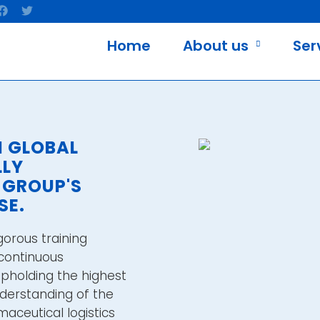
Home
About us
Ser
M GLOBAL
LLY
 GROUP'S
SE.
gorous training
continuous
holding the highest
nderstanding of the
aceutical logistics