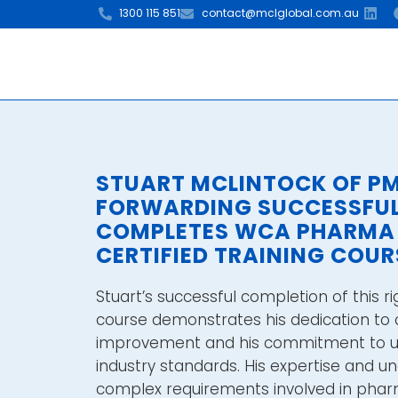
1300 115 851
contact@mclglobal.com.au
STUART MCLINTOCK OF P
FORWARDING SUCCESSFU
COMPLETES WCA PHARMA
CERTIFIED TRAINING COUR
Stuart’s successful completion of this ri
course demonstrates his dedication to 
improvement and his commitment to up
industry standards. His expertise and u
complex requirements involved in pharm