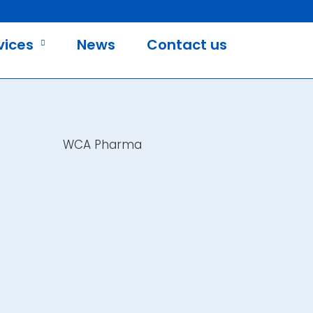
vices
News
Contact us