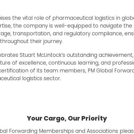
es the vital role of pharmaceutical logistics in glob
rtise, the company is well-equipped to navigate the
ge, transportation, and regulatory compliance, ensu
hroughout their journey.
ebrates Stuart McLintock’s outstanding achievemen
ture of excellence, continuous learning, and profess
 certification of its team members, PM Global Forward
eutical logistics sector.
Your Cargo, Our Priority
obal Forwarding Memberships and Associations pleas