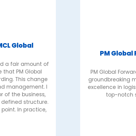
MCL Global
PM Global
d a fair amount of
e that PM Global
PM Global Forward
rding. This change
groundbreaking mi
 and management. I
excellence in logi
 of the business,
top-notch s
defined structure.
point. In practice,