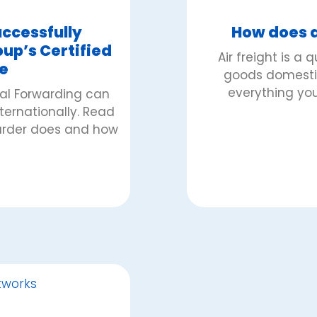
ccessfully
How does a
p’s Certified
Air freight is a 
e
goods domestica
everything you
bal Forwarding can
nternationally. Read
warder does and how