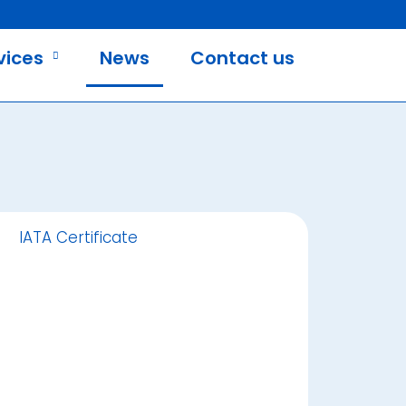
vices
News
Contact us