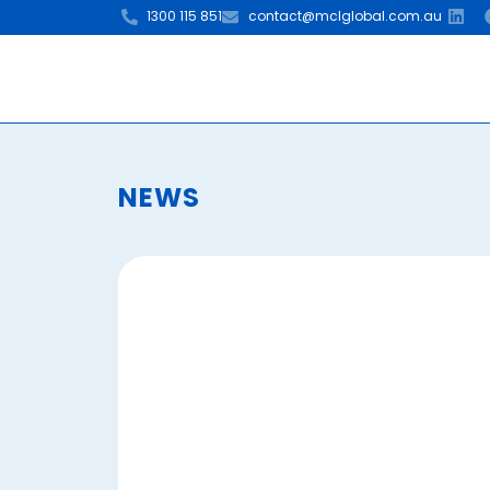
1300 115 851
contact@mclglobal.com.au
NEWS