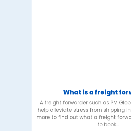
What is a freight fo
A freight forwarder such as PM Glo
help alleviate stress from shipping i
more to find out what a freight for
to book…