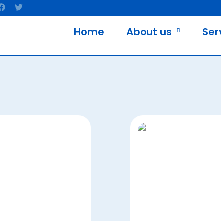
Home
About us
Ser