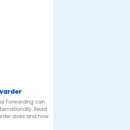
rwarder
bal Forwarding can
nternationally. Read
warder does and how