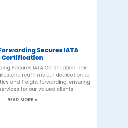
 Forwarding Secures IATA
Certification
ing Secures IATA Certification. This
lestone reaffirms our dedication to
stics and freight forwarding, ensuring
ervices for our valued clients
READ MORE »