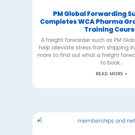
PM Global Forwarding Su
Completes WCA Pharma Grou
Training Cours
A freight forwarder such as PM Glo
help alleviate stress from shipping i
more to find out what a freight for
to book…
READ MORE »