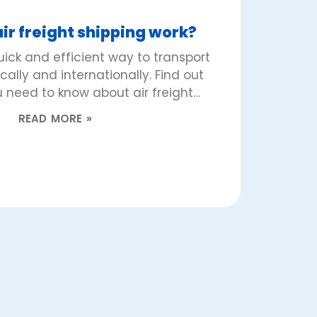
ir freight shipping work?
quick and efficient way to transport
lly and internationally. Find out
 need to know about air freight…
READ MORE »