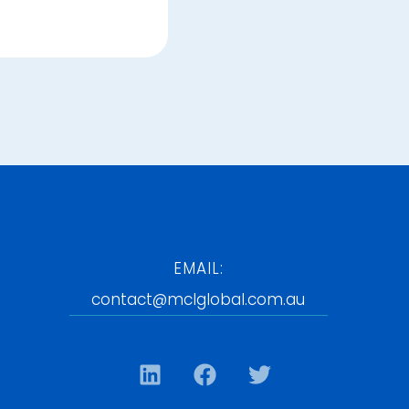
EMAIL:
contact@mclglobal.com.au