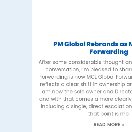
PM Global Rebrands as 
Forwarding
After some considerable thought an
conversation, I’m pleased to shar
Forwarding is now MCL Global Forwa
reflects a clear shift in ownership
am now the sole owner and Director
and with that comes a more clearly 
Including a single, direct escalation 
that point is me.
READ MORE »