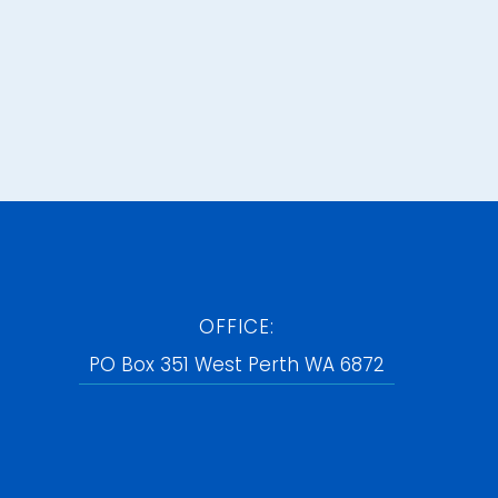
OFFICE:
PO Box 351 West Perth WA 6872