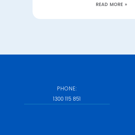
READ MORE »
PHONE:
1300 115 851