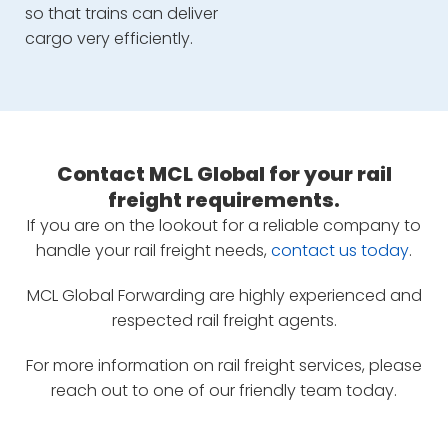
so that trains can deliver
cargo very efficiently.
Contact MCL Global for your rail
freight requirements.
If you are on the lookout for a reliable company to
handle your rail freight needs,
contact us today
.
MCL Global Forwarding are highly experienced and
respected rail freight agents.
For more information on rail freight services, please
reach out to one of our friendly team today.