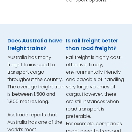
Does Australia have
Is rail freight better
freight trains?
than road freight?
Australia has many
Rail freight is highly cost-
freight trains used to
effective, timely,
transport cargo
environmentally friendly
throughout the country.
and capable of handling
The average freight train
very large volumes of
is
between 1,500 and
cargo. However, there
1,800 metres long.
are still instances when
road transport is
Austrade reports that
preferable.
Australia has one of the
For example, companies
world’s most
might need to transport