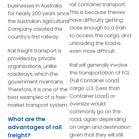
rail container transport.
businesses in Australia
This is because thieves
for nearly 200 years since
have difficulty getting
the Australian Agricultural
close enough to a train
Company created the
to access the cargo, and
country’s first railway.
unloading the load is
Rail freight transport is
even more difficult.
provided by private
Rail will generally involve
organisations, unlike
the transportation of FCL
roadways, which the
(Full Container Load)
government maintains.
cargo. LCL (Less than
Therefore, it is one of the
Container Load) or
best examples of a free-
oversize would
market transport system.
commonly go on the
What are the
road, again depending
advantages of rail
on origin and destination
freight?
given that they will still