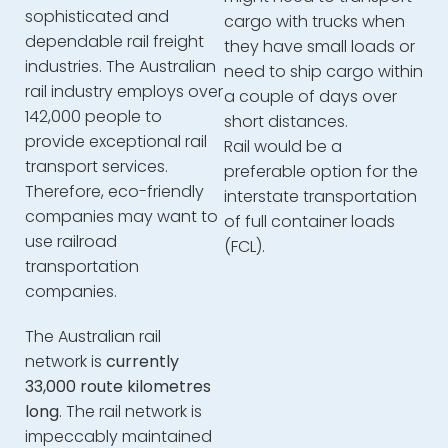
sophisticated and
cargo with trucks when
dependable rail freight
they have small loads or
industries. The Australian
need to ship cargo within
rail industry employs over
a couple of days over
142,000 people to
short distances.
provide exceptional rail
Rail would be a
transport services.
preferable option for the
Therefore, eco-friendly
interstate transportation
companies may want to
of full container loads
use railroad
(FCL).
transportation
companies.
The Australian rail
network is
currently
33,000 route kilometres
long
. The rail network is
impeccably maintained