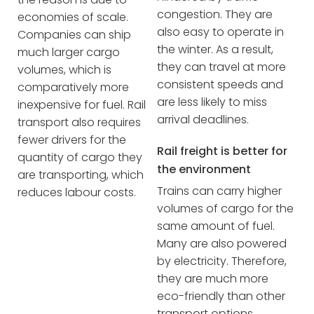
congestion. They are
economies of scale.
also easy to operate in
Companies can ship
the winter. As a result,
much larger cargo
they can travel at more
volumes, which is
consistent speeds and
comparatively more
are less likely to miss
inexpensive for fuel. Rail
arrival deadlines.
transport also requires
fewer drivers for the
Rail freight is better for
quantity of cargo they
the environment
are transporting, which
Trains can carry higher
reduces labour costs.
volumes of cargo for the
same amount of fuel.
Many are also powered
by electricity. Therefore,
they are much more
eco-friendly than other
transport options.