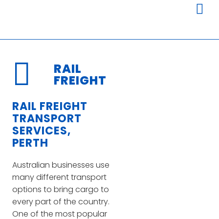
RAIL
FREIGHT
RAIL FREIGHT
TRANSPORT
SERVICES,
PERTH
Australian businesses use
many different transport
options to bring cargo to
every part of the country.
One of the most popular