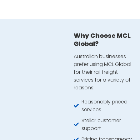
Why Choose MCL
Global?
Australian businesses
prefer using MCL Global
for their rail freight
services for a variety of
reasons:
Reasonably priced
services
Stellar customer
support
Pricing transparency