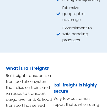
Extensive
geographic
coverage
Commitment to
safe handling
practices
What is rail freight?
Rail freight transport is a
transportation system
Rail freight is highly
that relies on trains and
secure
railroads to transport
Very few customers
cargo overland. Railroad
report thefts when using
transport has served