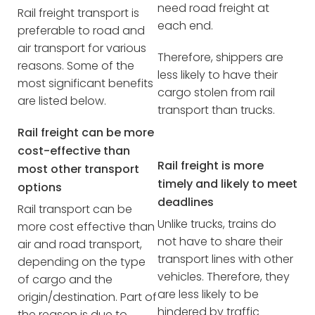
need road freight at
Rail freight transport is
each end.
preferable to road and
air transport for various
Therefore, shippers are
reasons. Some of the
less likely to have their
most significant benefits
cargo stolen from rail
are listed below.
transport than trucks.
Rail freight can be more
cost-effective than
Rail freight is more
most other transport
timely and likely to meet
options
deadlines
Rail transport can be
Unlike trucks, trains do
more cost effective than
not have to share their
air and road transport,
transport lines with other
depending on the type
vehicles. Therefore, they
of cargo and the
are less likely to be
origin/destination. Part of
hindered by traffic
the reason is due to