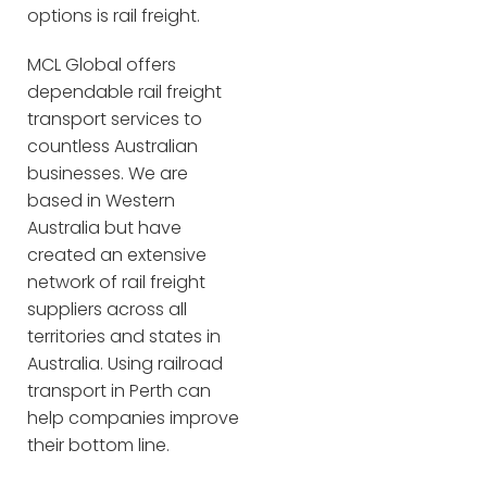
options is rail freight.
MCL Global offers
dependable rail freight
transport services to
countless Australian
businesses. We are
based in Western
Australia but have
created an extensive
network of rail freight
suppliers across all
territories and states in
Australia. Using railroad
transport in Perth can
help companies improve
their bottom line.