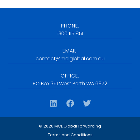
PHONE:
1300 115 851
EMAIL:
contact@mclglobal.com.au
OFFICE:
PO Box 351 West Perth WA 6872
© 2026 MCL Global Forwarding
Terms and Conditions