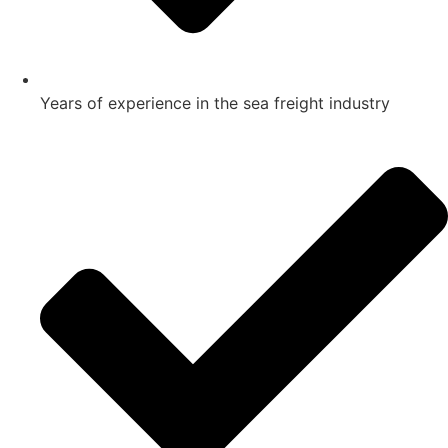
Years of experience in the sea freight industry