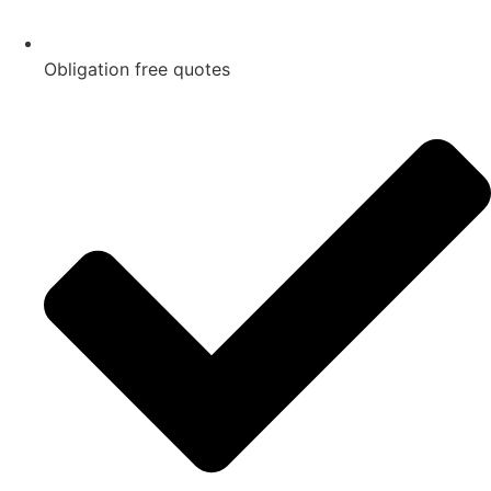
Obligation free quotes