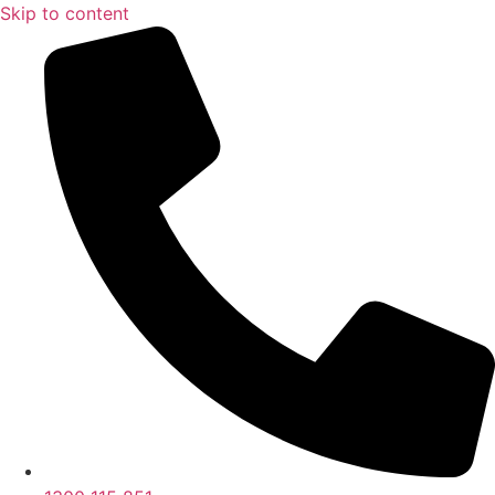
Skip to content