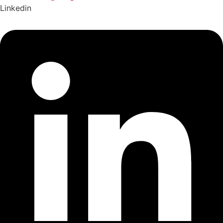
Linkedin