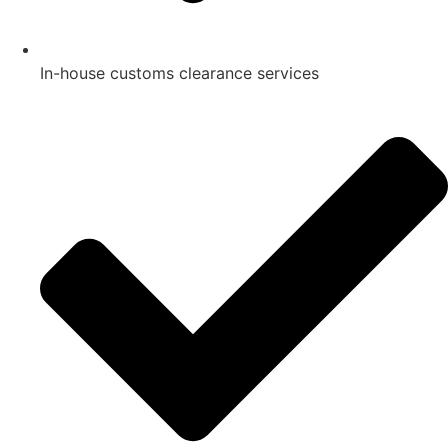
In-house customs clearance services