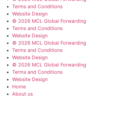
Terms and Conditions
Website Design
© 2026 MCL Global Forwarding
Terms and Conditions
Website Design
© 2026 MCL Global Forwarding
Terms and Conditions
Website Design
© 2026 MCL Global Forwarding
Terms and Conditions
Website Design
Home
About us