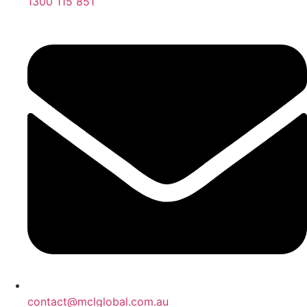
1300 115 851
contact@mclglobal.com.au