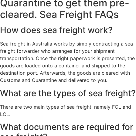
Quarantine to get them pre-
cleared. Sea Freight FAQs
How does sea freight work?
Sea freight in Australia works by simply contracting a sea
freight forwarder who arranges for your shipment
transportation. Once the right paperwork is presented, the
goods are loaded onto a container and shipped to the
destination port. Afterwards, the goods are cleared with
Customs and Quarantine and delivered to you.
What are the types of sea freight?
There are two main types of sea freight, namely FCL and
LCL.
What documents are required for