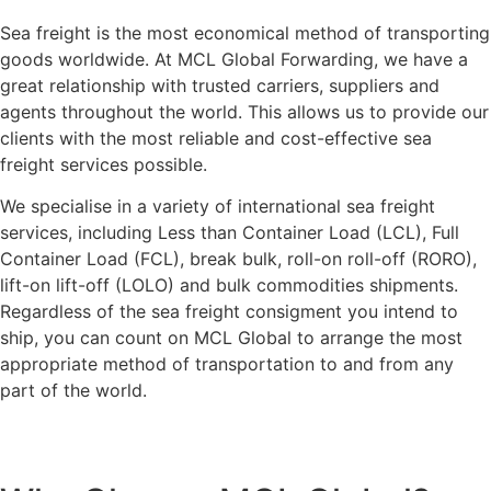
Sea freight is the most economical method of transporting
goods worldwide. At MCL Global Forwarding, we have a
great relationship with trusted carriers, suppliers and
agents throughout the world. This allows us to provide our
clients with the most reliable and cost-effective sea
freight services possible.
We specialise in a variety of international sea freight
services, including Less than Container Load (LCL), Full
Container Load (FCL), break bulk, roll-on roll-off (RORO),
lift-on lift-off (LOLO) and bulk commodities shipments.
Regardless of the sea freight consigment you intend to
ship, you can count on MCL Global to arrange the most
appropriate method of transportation to and from any
part of the world.