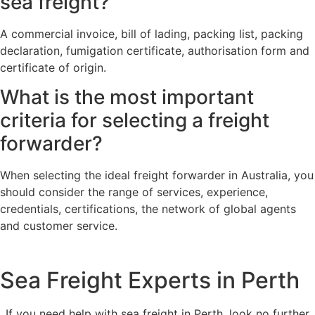
sea freight?
A commercial invoice, bill of lading, packing list, packing
declaration, fumigation certificate, authorisation form and
certificate of origin.
What is the most important
criteria for selecting a freight
forwarder?
When selecting the ideal freight forwarder in Australia, you
should consider the range of services, experience,
credentials, certifications, the network of global agents
and customer service.
Sea Freight Experts in Perth
If you need help with sea freight in Perth, look no further