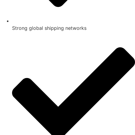
Strong global shipping networks