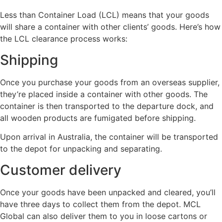
Less than Container Load (LCL) means that your goods
will share a container with other clients’ goods. Here’s how
the LCL clearance process works:
Shipping
Once you purchase your goods from an overseas supplier,
they’re placed inside a container with other goods. The
container is then transported to the departure dock, and
all wooden products are fumigated before shipping.
Upon arrival in Australia, the container will be transported
to the depot for unpacking and separating.
Customer delivery
Once your goods have been unpacked and cleared, you’ll
have three days to collect them from the depot. MCL
Global can also deliver them to you in loose cartons or