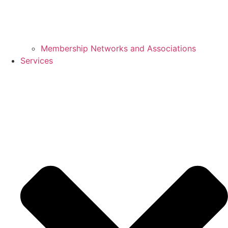
Membership Networks and Associations
Services