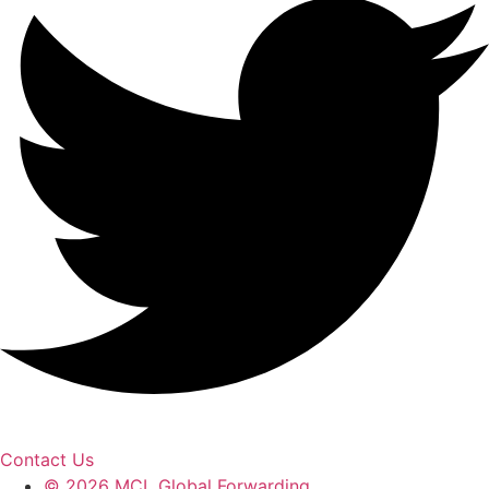
Contact Us
© 2026 MCL Global Forwarding