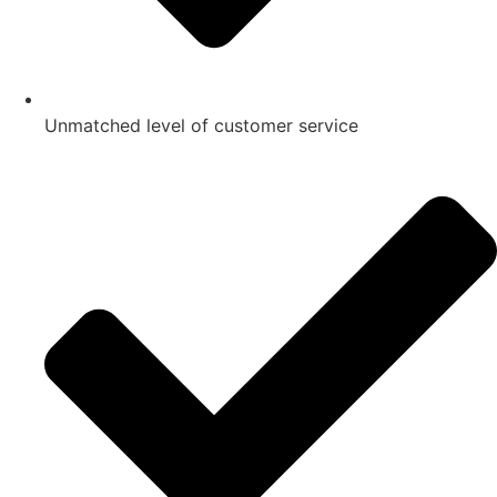
Unmatched level of customer service