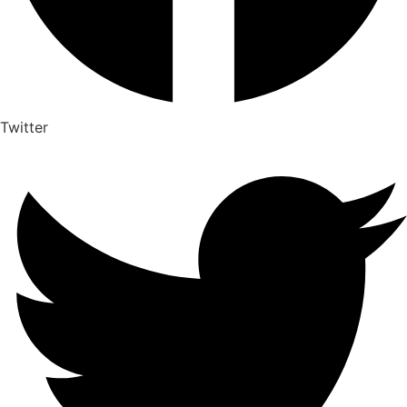
Twitter