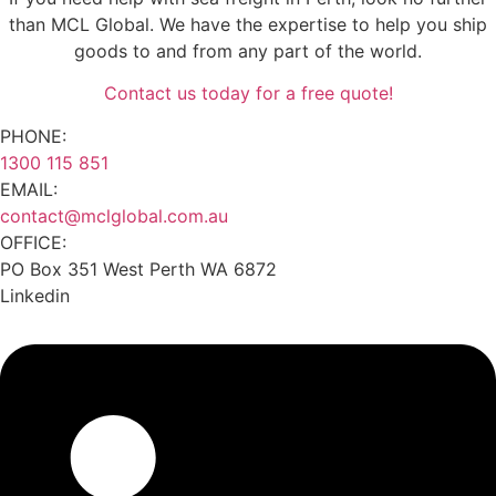
than MCL Global. We have the expertise to help you ship
goods to and from any part of the world.
Contact us today for a free quote!
PHONE:
1300 115 851
EMAIL:
contact@mclglobal.com.au
OFFICE:
PO Box 351 West Perth WA 6872
Linkedin