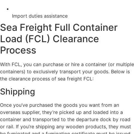
Import duties assistance
Sea Freight Full Container
Load (FCL) Clearance
Process
With FCL, you can purchase or hire a container (or multiple
containers) to exclusively transport your goods. Below is
the clearance process of sea freight FCL:
Shipping
Once you’ve purchased the goods you want from an
overseas supplier, they’re picked up and loaded into a
container and transported to the departure dock by road
or rail. If you’re shipping any wooden products, they must
be fumigated and a fumigation certificate must be issued.