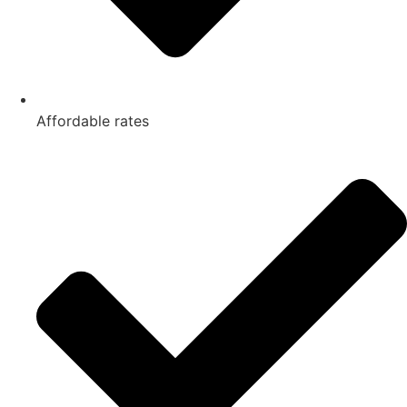
Affordable rates