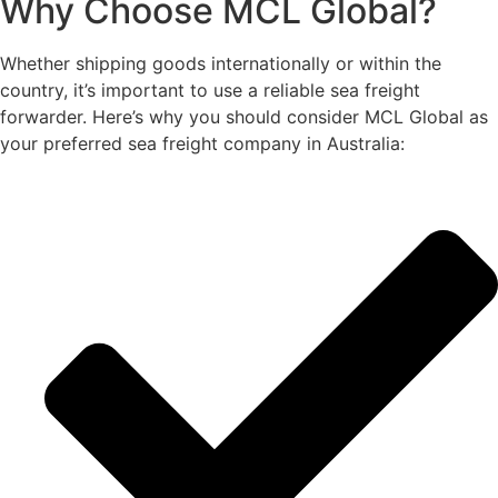
Why Choose MCL Global?
Whether shipping goods internationally or within the
country, it’s important to use a reliable sea freight
forwarder. Here’s why you should consider MCL Global as
your preferred sea freight company in Australia: