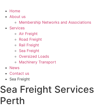
Home
About us
Membership Networks and Associations
Services
Air Freight
Road Freight
Rail Freight
Sea Freight
Oversized Loads
Machinery Transport
News
Contact us
Sea Freight
Sea Freight Services
Perth