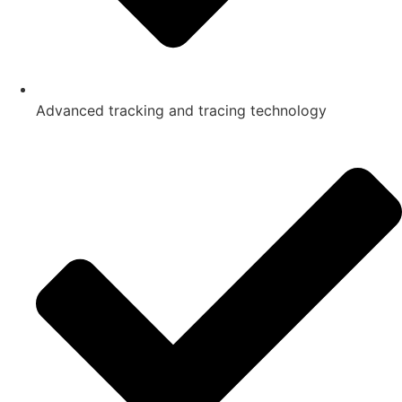
Advanced tracking and tracing technology