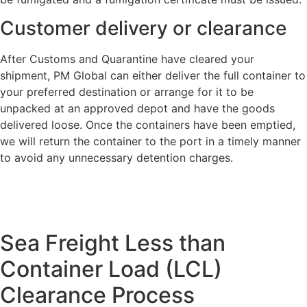
Customer delivery or clearance
After Customs and Quarantine have cleared your
shipment, PM Global can either deliver the full container to
your preferred destination or arrange for it to be
unpacked at an approved depot and have the goods
delivered loose. Once the containers have been emptied,
we will return the container to the port in a timely manner
to avoid any unnecessary detention charges.
Sea Freight Less than
Container Load (LCL)
Clearance Process