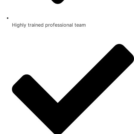
Highly trained professional team