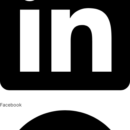
Facebook