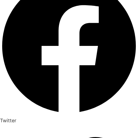
Twitter