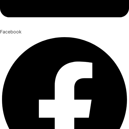
Facebook