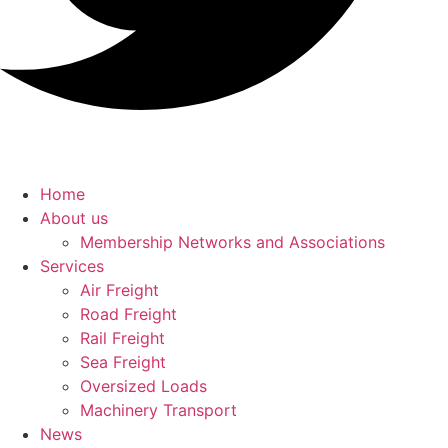
Home
About us
Membership Networks and Associations
Services
Air Freight
Road Freight
Rail Freight
Sea Freight
Oversized Loads
Machinery Transport
News