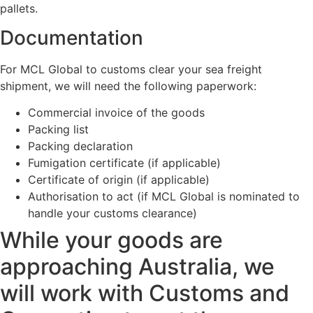
pallets.
Documentation
For MCL Global to customs clear your sea freight
shipment, we will need the following paperwork:
Commercial invoice of the goods
Packing list
Packing declaration
Fumigation certificate (if applicable)
Certificate of origin (if applicable)
Authorisation to act (if MCL Global is nominated to
handle your customs clearance)
While your goods are
approaching Australia, we
will work with Customs and