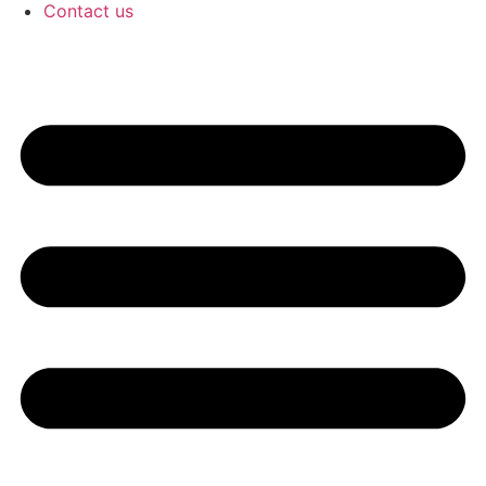
Contact us