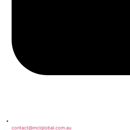
contact@mclglobal.com.au