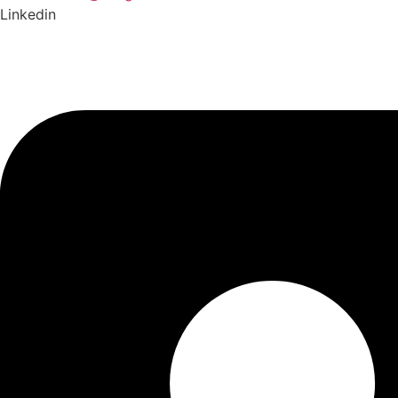
Linkedin