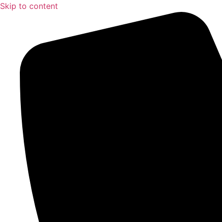
Skip to content