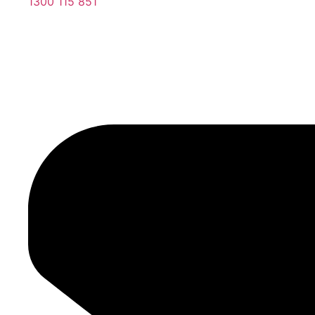
1300 115 851